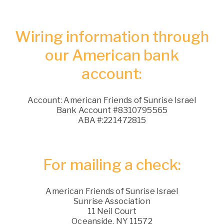
Wiring information through
our American bank
account:
Account: American Friends of Sunrise Israel
Bank Account #8310795565
ABA #:221472815
For mailing a check:
American Friends of Sunrise Israel
Sunrise Association
11 Neil Court
Oceanside, NY 11572