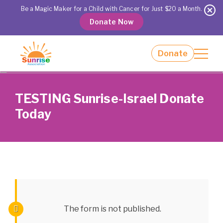
Our Impact
Be a Magic Maker for a Child with Cancer for Just $20 a Month.
Day Camps and Programs
Donate Now
Giving
Get Involved
Donate
About Us
Event Calendar
TESTING Sunrise-Israel Donate
Locations
Contact Us
Today
The form is not published.