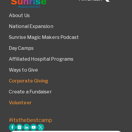
About Us
National Expansion
Sunrise Magic Makers Podcast
Day Camps
Affiliated Hospital Programs
Ways to Give
Corporate Giving
Create a Fundaiser
Volunteer
#itsthebestcamp