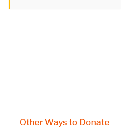
Other Ways to Donate