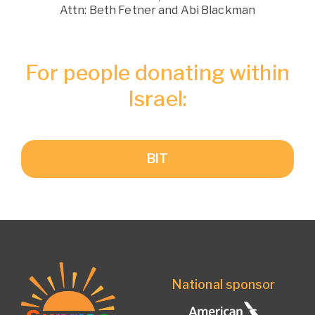
Attn: Beth Fetner and Abi Blackman
For people donating within
Israel:
BIT
National sponsor