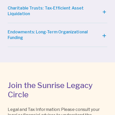
Charitable Trusts: Tax-Efficient Asset
Liquidation
Endowments: Long-Term Organizational
Funding
Join the Sunrise Legacy
Circle
Legal and Tax Information: Please consult your