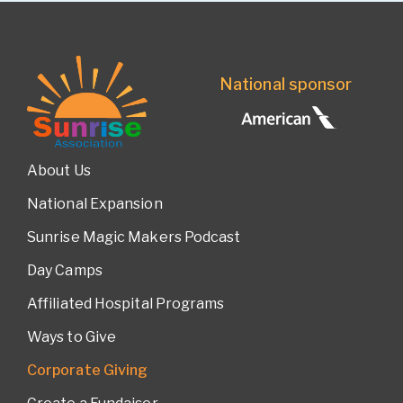
National sponsor
About Us
National Expansion
Sunrise Magic Makers Podcast
Day Camps
Affiliated Hospital Programs
Ways to Give
Corporate Giving