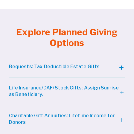
Explore Planned Giving
Options
Bequests: Tax-Deductible Estate Gifts
Life Insurance/DAF/Stock Gifts: Assign Sunrise
as Beneficiary.
Charitable Gift Annuities: Lifetime Income for
Donors