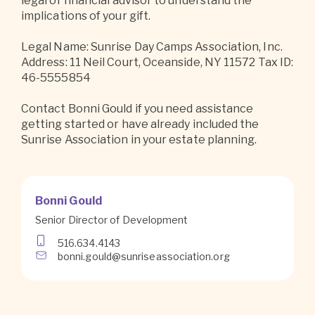
legal or financial advisor to understand the
implications of your gift.
Legal Name: Sunrise Day Camps Association, Inc.
Address: 11 Neil Court, Oceanside, NY 11572 Tax ID:
46-5555854
Contact Bonni Gould if you need assistance
getting started or have already included the
Sunrise Association in your estate planning.
Bonni Gould
Senior Director of Development
516.634.4143
bonni.gould@sunriseassociation.org