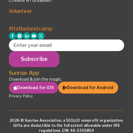
Create a Fundaiser
Volunteer
#itsthebestcamp
Subscribe
Sunrise App:
Download & join the magic.
Download for iOS
Download for Android
Privacy Policy
2026 © Sunrise Association, a 501(c)3 nonprofit organization.
Gifts are deductible to the full extent allowable under IRS
regulations. EIN: 46-5555854