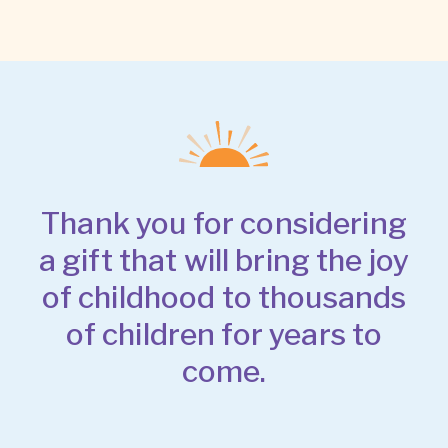
Thank you for considering
a gift that will bring the joy
of childhood to thousands
of children for years to
come.