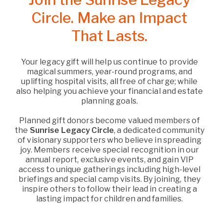
Circle. Make an Impact
That Lasts.
Your legacy gift will help us continue to provide
magical summers, year-round programs, and
uplifting hospital visits, all free of charge; while
also helping you achieve your financial and estate
planning goals.
Planned gift donors become valued members of
the
Sunrise Legacy Circle
, a dedicated community
of visionary supporters who believe in spreading
joy. Members receive special recognition in our
annual report, exclusive events, and gain VIP
access to unique gatherings including high-level
briefings and special camp visits. By joining, they
inspire others to follow their lead in creating a
lasting impact for children and families.